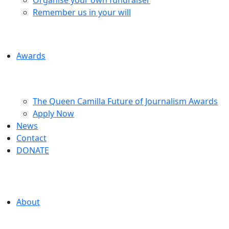
Remember us in your will
Awards
The Queen Camilla Future of Journalism Awards
Apply Now
News
Contact
DONATE
About