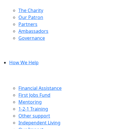
The Charity
Our Patron
Partners
Ambassadors
Governance
How We Help
Financial Assistance
First Jobs Fund
Mentoring
1-2-1 Training
Other support
Independent Living