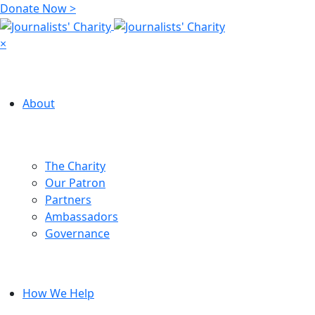
Donate Now >
×
About
The Charity
Our Patron
Partners
Ambassadors
Governance
How We Help