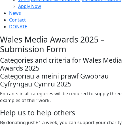
Apply Now
News
Contact
DONATE
Wales Media Awards 2025 –
Submission Form
Categories and criteria for Wales Media
Awards 2025
Categorïau a meini prawf Gwobrau
Cyfryngau Cymru 2025
Entrants in all categories will be required to supply three
examples of their work.
Help us to help others
By donating just £1 a week, you can support your charity