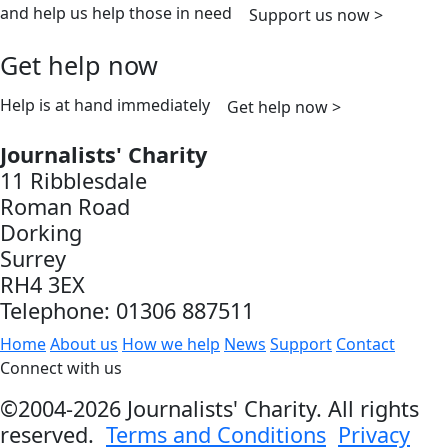
and help us help those in need
Support us now >
Get help now
Help is at hand immediately
Get help now >
Journalists' Charity
11 Ribblesdale
Roman Road
Dorking
Surrey
RH4 3EX
Telephone: 01306 887511
Home
About us
How we help
News
Support
Contact
Connect with us
©2004-2026 Journalists' Charity. All rights
reserved.
Terms and Conditions
Privacy