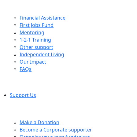
Financial Assistance
First Jobs Fund
Mentoring
1-2-1 Training
Other support
Independent Living
Our Impact
FAQs
Support Us
Make a Donation
Become a Corporate supporter
Organise your own fundraiser