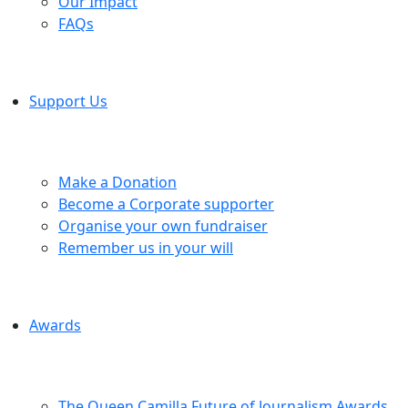
Our Impact
FAQs
Support Us
Make a Donation
Become a Corporate supporter
Organise your own fundraiser
Remember us in your will
Awards
The Queen Camilla Future of Journalism Awards