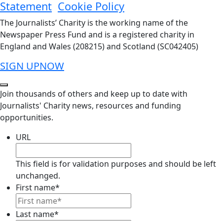
Statement
Cookie Policy
The Journalists’ Charity is the working name of the
Newspaper Press Fund and is a registered charity in
England and Wales (208215) and Scotland (SC042405)
SIGN UP
NOW
Join thousands of others and keep up to date with
Journalists' Charity news, resources and funding
opportunities.
URL
This field is for validation purposes and should be left
unchanged.
First name
*
Last name
*