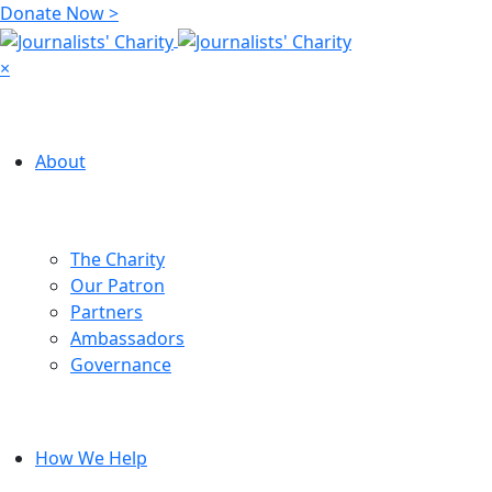
Donate Now >
×
About
The Charity
Our Patron
Partners
Ambassadors
Governance
How We Help