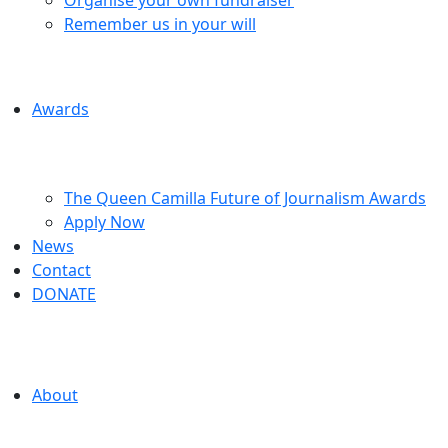
Remember us in your will
Awards
The Queen Camilla Future of Journalism Awards
Apply Now
News
Contact
DONATE
About