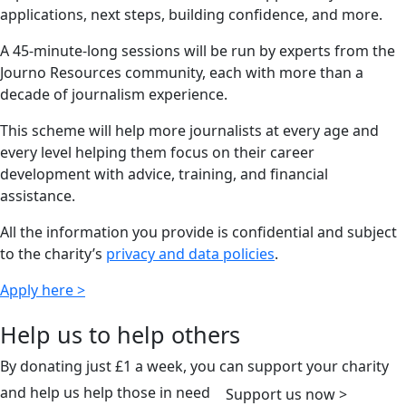
applications, next steps, building confidence, and more.
A 45-minute-long sessions will be run by experts from the
Journo Resources community, each with more than a
decade of journalism experience.
This scheme will help more journalists at every age and
every level helping them focus on their career
development with advice, training, and financial
assistance.
All the information you provide is confidential and subject
to the charity’s
privacy and data policies
.
Apply here >
Help us to help others
By donating just £1 a week, you can support your charity
and help us help those in need
Support us now >