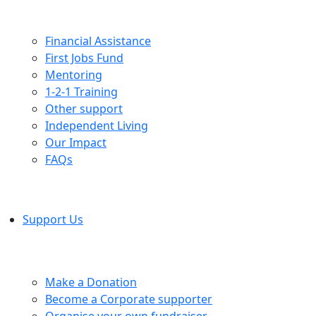
Financial Assistance
First Jobs Fund
Mentoring
1-2-1 Training
Other support
Independent Living
Our Impact
FAQs
Support Us
Make a Donation
Become a Corporate supporter
Organise your own fundraiser