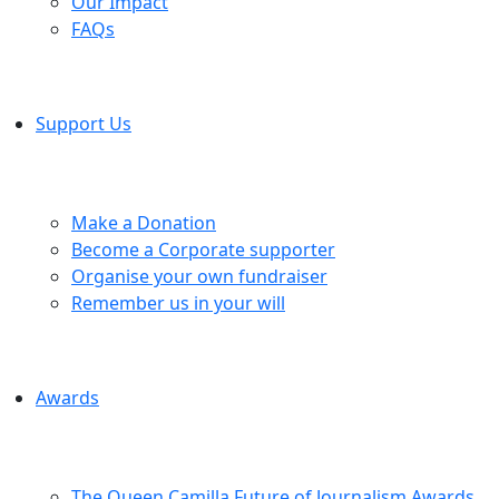
Our Impact
FAQs
Support Us
Make a Donation
Become a Corporate supporter
Organise your own fundraiser
Remember us in your will
Awards
The Queen Camilla Future of Journalism Awards