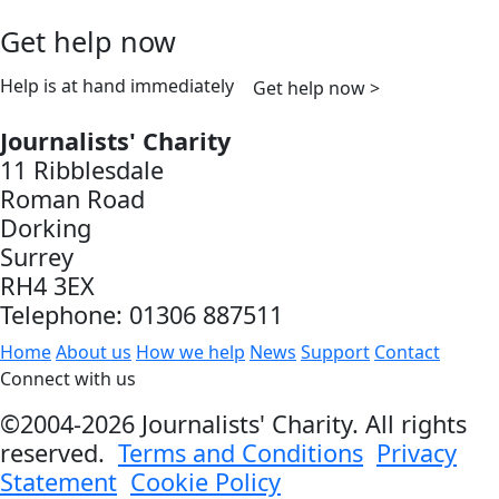
Get help now
Help is at hand immediately
Get help now >
Journalists' Charity
11 Ribblesdale
Roman Road
Dorking
Surrey
RH4 3EX
Telephone: 01306 887511
Home
About us
How we help
News
Support
Contact
Connect with us
©2004-2026 Journalists' Charity. All rights
reserved.
Terms and Conditions
Privacy
Statement
Cookie Policy