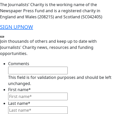
The Journalists’ Charity is the working name of the
Newspaper Press Fund and is a registered charity in
England and Wales (208215) and Scotland (SC042405)
SIGN UP
NOW
Join thousands of others and keep up to date with
Journalists' Charity news, resources and funding
opportunities.
Comments
This field is for validation purposes and should be left
unchanged.
First name
*
Last name
*