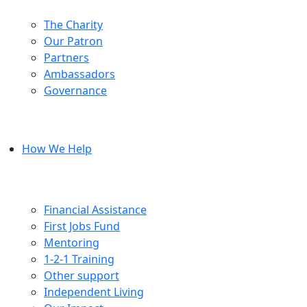
The Charity
Our Patron
Partners
Ambassadors
Governance
How We Help
Financial Assistance
First Jobs Fund
Mentoring
1-2-1 Training
Other support
Independent Living