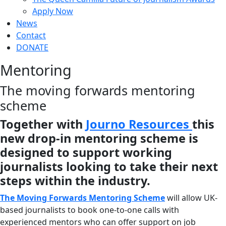
Apply Now
News
Contact
DONATE
Mentoring
The moving forwards mentoring
scheme
Together with
Journo Resources
this
new drop-in mentoring scheme is
designed to support working
journalists looking to take their next
steps within the industry.
The Moving Forwards Mentoring Scheme
will allow UK-
based journalists to book one-to-one calls with
experienced mentors who can offer support on job