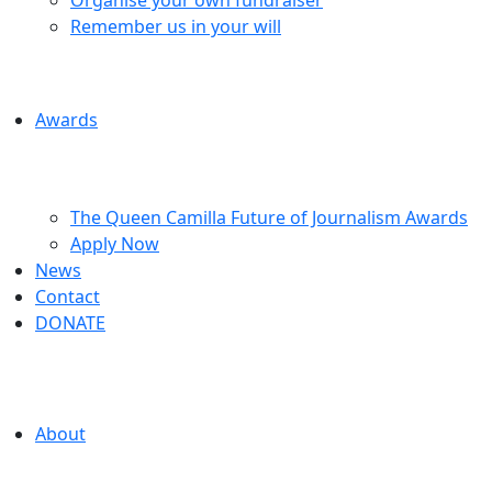
Remember us in your will
Awards
The Queen Camilla Future of Journalism Awards
Apply Now
News
Contact
DONATE
About