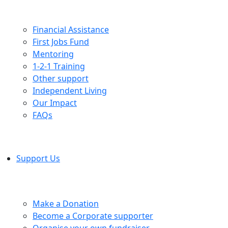
Financial Assistance
First Jobs Fund
Mentoring
1-2-1 Training
Other support
Independent Living
Our Impact
FAQs
Support Us
Make a Donation
Become a Corporate supporter
Organise your own fundraiser