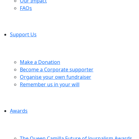
Our Impact
FAQs
Support Us
Make a Donation
Become a Corporate supporter
Organise your own fundraiser
Remember us in your will
Awards
The Queen Camilla Future of Journalism Awards