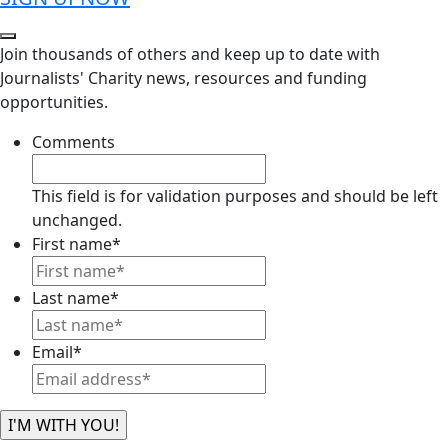
Join thousands of others and keep up to date with
Journalists' Charity news, resources and funding
opportunities.
Comments
This field is for validation purposes and should be left
unchanged.
First name
*
Last name
*
Email
*