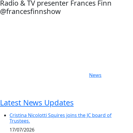
Radio & TV presenter Frances Finn
@francesfinnshow
Categories
News
Latest News Updates
Cristina Nicolotti Squires joins the JC board of
Trustees.
17/07/2026