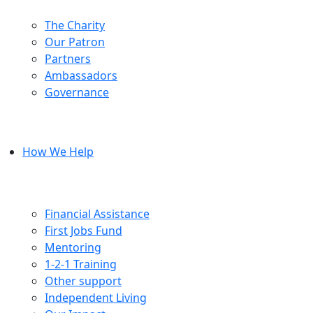
The Charity
Our Patron
Partners
Ambassadors
Governance
How We Help
Financial Assistance
First Jobs Fund
Mentoring
1-2-1 Training
Other support
Independent Living