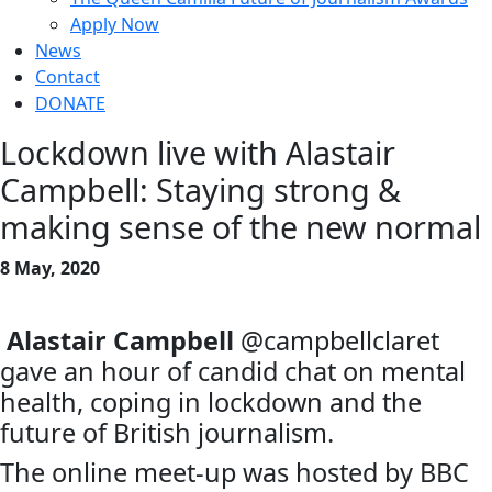
Apply Now
News
Contact
DONATE
Lockdown live with Alastair
Campbell: Staying strong &
making sense of the new normal
8 May, 2020
Alastair Campbell
@campbellclaret
gave an hour of candid chat on mental
health, coping in lockdown and the
future of British journalism.
The online meet-up was hosted by BBC