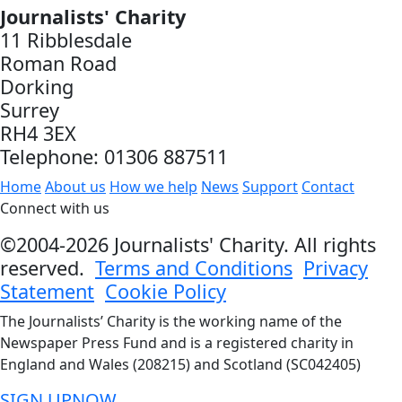
Journalists' Charity
11 Ribblesdale
Roman Road
Dorking
Surrey
RH4 3EX
Telephone: 01306 887511
Home
About us
How we help
News
Support
Contact
Connect with us
©2004-2026 Journalists' Charity. All rights
reserved.
Terms and Conditions
Privacy
Statement
Cookie Policy
The Journalists’ Charity is the working name of the
Newspaper Press Fund and is a registered charity in
England and Wales (208215) and Scotland (SC042405)
SIGN UP
NOW