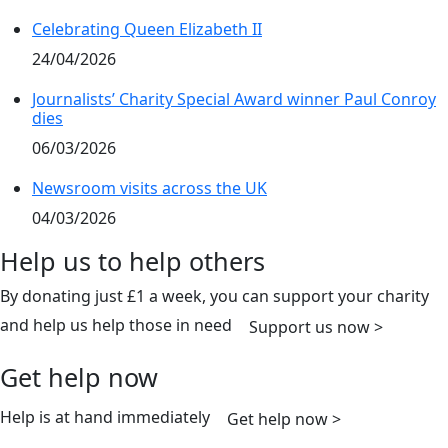
Celebrating Queen Elizabeth II
24/04/2026
Journalists’ Charity Special Award winner Paul Conroy
dies
06/03/2026
Newsroom visits across the UK
04/03/2026
Help us to help others
By donating just £1 a week, you can support your charity
and help us help those in need
Support us now >
Get help now
Help is at hand immediately
Get help now >