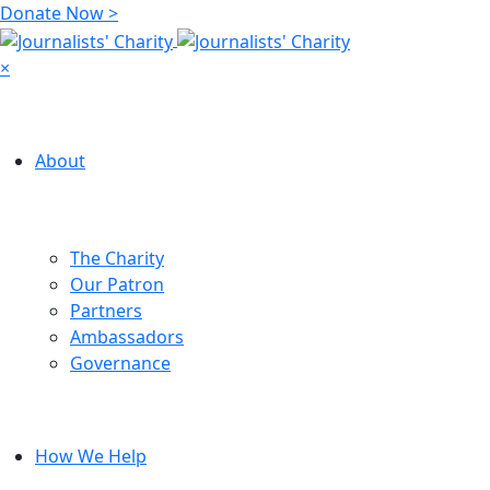
Donate Now >
×
About
The Charity
Our Patron
Partners
Ambassadors
Governance
How We Help